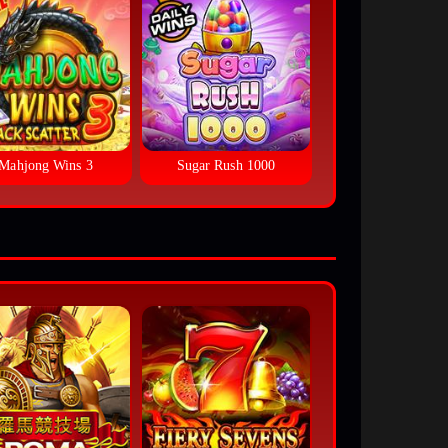
Mahjong Wins 3
Sugar Rush 1000