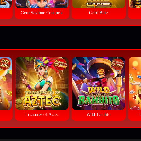
Gem Saviour Conquest
Gold Blitz
Treasures of Aztec
Wild Bandito