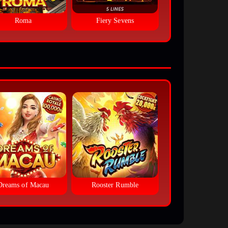
Roma
Fiery Sevens
Dreams of Macau
Rooster Rumble