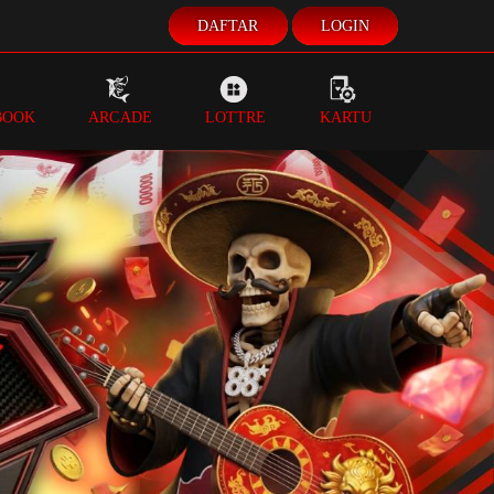
DAFTAR
LOGIN
BOOK
ARCADE
LOTTRE
KARTU