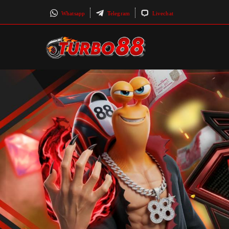
Whatsapp
Telegram
Livechat