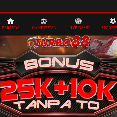
BERANDA
GAME PUTAR
LIVE GAME
SPORTS