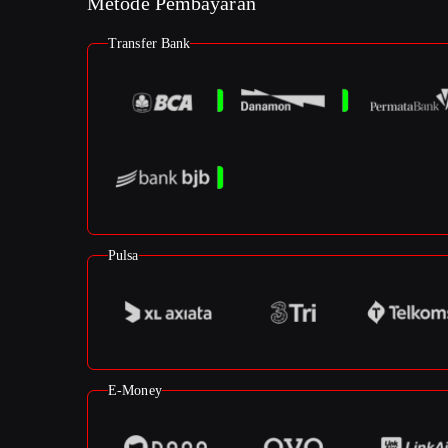
Metode Pembayaran
Transfer Bank
Pulsa
E-Money