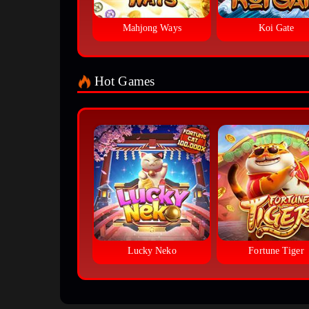
Mahjong Ways
Koi Gate
Hot Games
Lucky Neko
Fortune Tiger