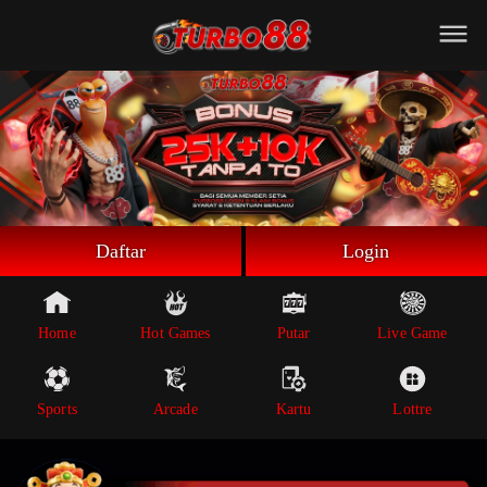
Beranda
Game Putar
Live Game
Sportsbook
Arcade
Lottre
Daftar
Login
Poker
Whatsapp
Home
Hot Games
Putar
Live Game
Telegram
Sports
Arcade
Kartu
Lottre
Livechat