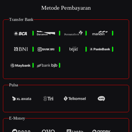
Metode Pembayaran
Transfer Bank
Pulsa
E-Money