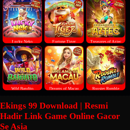
Lucky Neko
Fortune Tiger
Treasures of Aztec
Wild Bandito
Dreams of Macau
Rooster Rumble
Ekings 99 Download | Resmi
Hadir Link Game Online Gacor
Se Asia