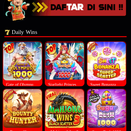
Daily Wins
Gate of Olympus 10000
Starlight Princess 1000
Sweet Bonanza Super Scatter