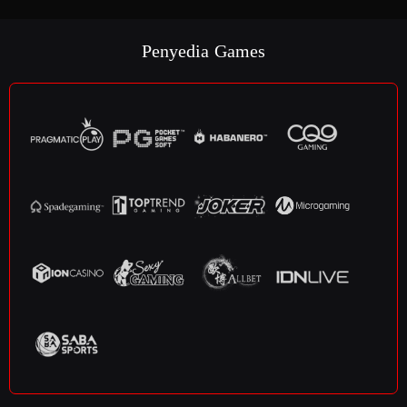
Penyedia Games