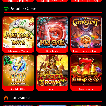
Bounty Hunter
Mahjong Wins 3
Sugar Rush 1000
Popular Games
Mahjong Ways
Koi Gate
Gem Saviour Conquest
Gold Blitz
Roma
Fiery Sevens
Hot Games