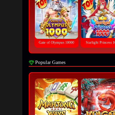
Gate of Olympus 10000
Starlight Princess 
Popular Games