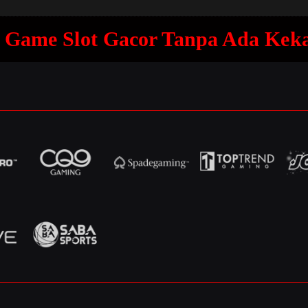
en Game Slot Gacor Tanpa Ada Kek