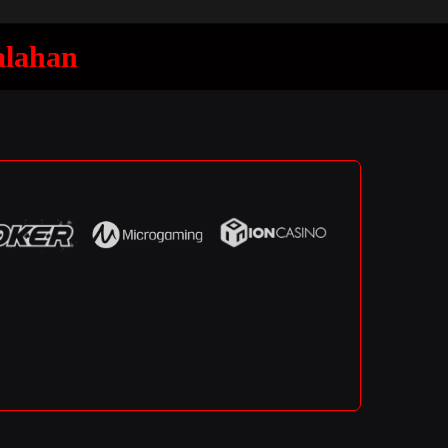
alahan