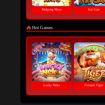
Mahjong Ways
Koi Gate
Hot Games
Lucky Neko
Fortune Tiger