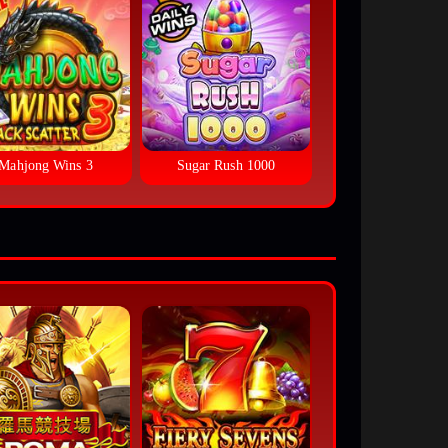
Mahjong Wins 3
Sugar Rush 1000