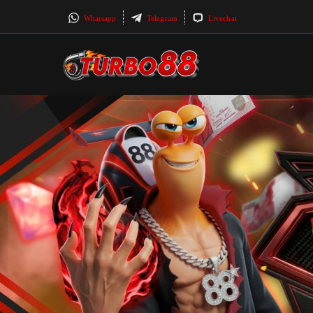
Whatsapp
Telegram
Livechat