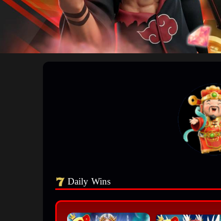
Daily Wins