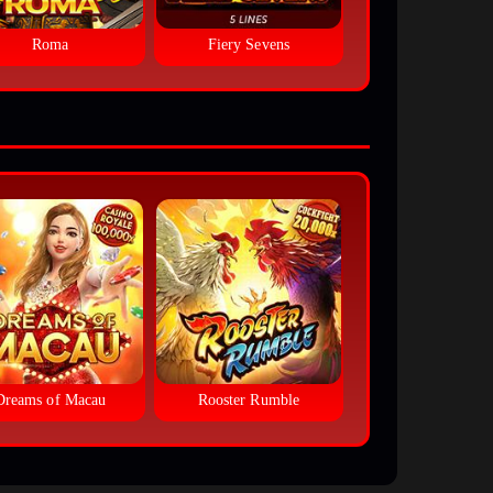
Roma
Fiery Sevens
Dreams of Macau
Rooster Rumble