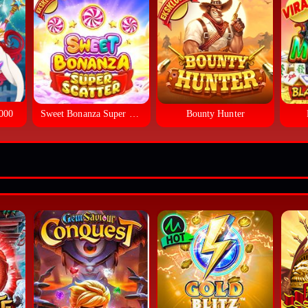
1000
Sweet Bonanza Super Scatter
Bounty Hunter