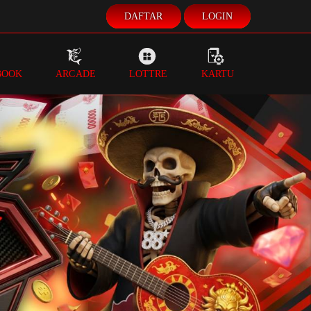
DAFTAR
LOGIN
BOOK
ARCADE
LOTTRE
KARTU