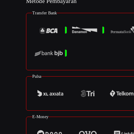
Metode Pembayaran
Transfer Bank
Pulsa
E-Money