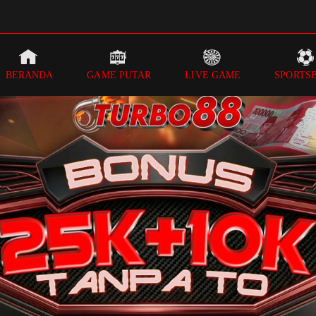
BERANDA
GAME PUTAR
LIVE GAME
SPORTS