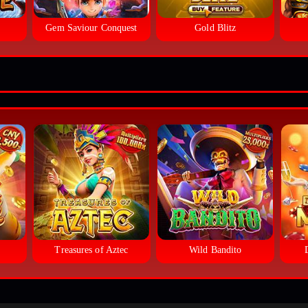
Gem Saviour Conquest
Gold Blitz
Treasures of Aztec
Wild Bandito