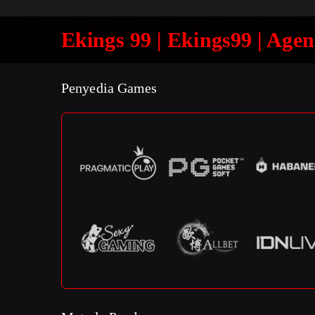
Ekings 99 | Ekings99 | Ag
Penyedia Games