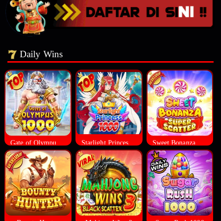
Daily Wins
Gate of Olympus 10000
Starlight Princess 1000
Sweet Bonanza Super Scatter