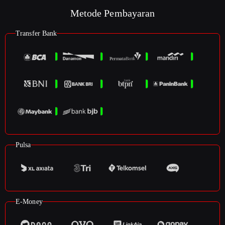
Metode Pembayaran
Transfer Bank
Pulsa
E-Money