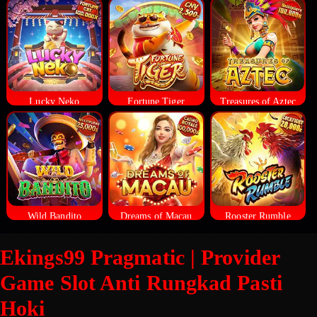
Lucky Neko
Fortune Tiger
Treasures of Aztec
Wild Bandito
Dreams of Macau
Rooster Rumble
Ekings99 Pragmatic | Provider
Game Slot Anti Rungkad Pasti
Hoki