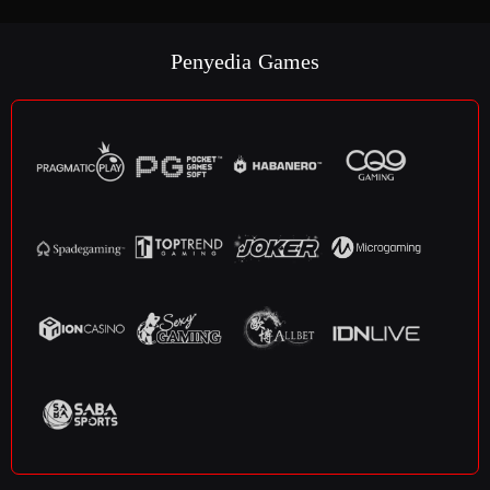
Penyedia Games