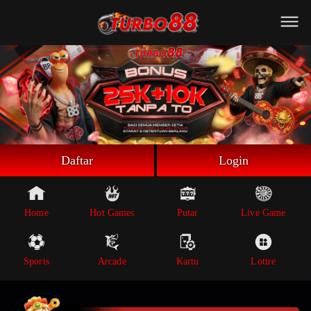
Beranda
Game Putar
Live Game
Sportsbook
Arcade
Lottre
Daftar
Login
Poker
Whatsapp
Home
Hot Games
Putar
Live Game
Telegram
Sports
Arcade
Kartu
Lottre
Livechat