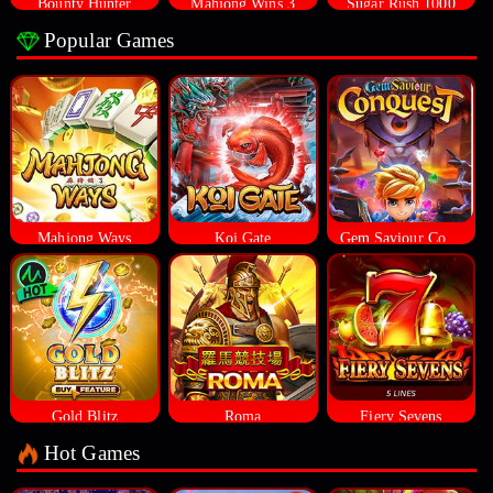
Bounty Hunter
Mahjong Wins 3
Sugar Rush 1000
Popular Games
Mahjong Ways
Koi Gate
Gem Saviour Conquest
Gold Blitz
Roma
Fiery Sevens
Hot Games